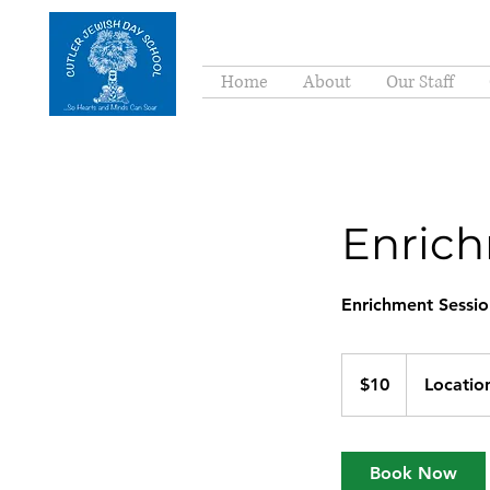
Home
About
Our Staff
Enrich
Enrichment Sessio
10
US
$10
Locatio
dollars
Book Now