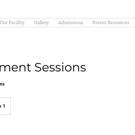
Our Facility
Gallery
Admissions
Parent Resources
ment Sessions
ns
n 1