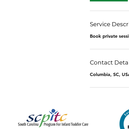
Service Descr
Book private sess
Contact Detai
Columbia, SC, US