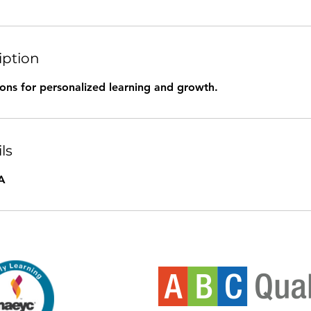
iption
ions for personalized learning and growth.
ls
A