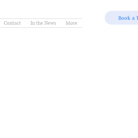
Book a 
Contact
In the News
More