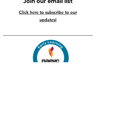
Join our email list
Click here to subscribe to our
updates!