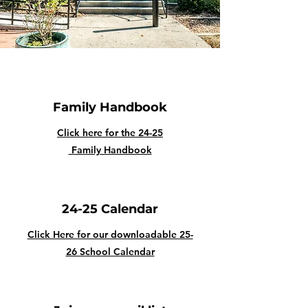
Family Handbook
Click here for the 24-25
Family Handbook
24-25 Calendar
Click Here for our downloadable 25-
26 School Calendar