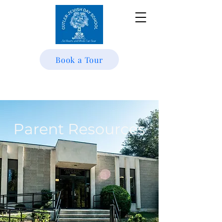
Book a Tour
Parent Resources