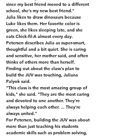
since my best friend moved to a different 
school, she's my new best friend." 
Julia likes to draw dinosaurs because 
Luke likes them. Her favorite color is 
green, she likes sleeping late, and she 
eats Chick-fil-A almost every day. 
Petersen describes Julia as super-smart, 
thoughtful and a bit quiet. She is caring 
and sensitive, her mother said, and often 
thinks of others more than herself. 
Finding out about the class's plan to 
build the JUV was touching, Juliana 
Palyok said. 
"This class is the most amazing group of 
kids," she said. "They are the most caring 
and devoted to one another. They're 
always helping each other. ... They're 
always united." 
For Petersen, building the JUV was about 
more than just teaching his students 
academic skills such as problem solving, 