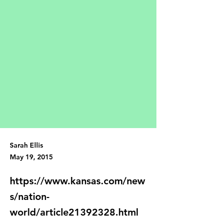
Sarah Ellis
May 19, 2015
https://www.kansas.com/new
s/nation-
world/article21392328.html