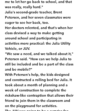
me to let her go back to school, and that 
was really, really hard." 
Julia's second-grade teacher, Brent 
Petersen, and her seven classmates were 
eager to see her back, too. 
Her doctors relented, and that's when her 
class devised a way to make getting 
around school and participating in 
activities more practical: the Julia Utility 
Vehicle, or JUV. 
"We saw a need, and we talked about it," 
Petersen said. "How can we help Julia to 
still be included and be a part of the class 
and be mobile?" 
With Petersen's help, the kids designed 
and constructed a rolling bed for Julia. It 
took about a month of planning and a 
week of construction to complete the 
rickshaw-like contraption that allows their 
friend to join them in the classroom and 
on the playground for activities. 
The JUV was going to be a surprise for 