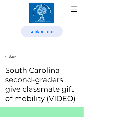
Book a Tour
< Back
South Carolina
second-graders
give classmate gift
of mobility (VIDEO)