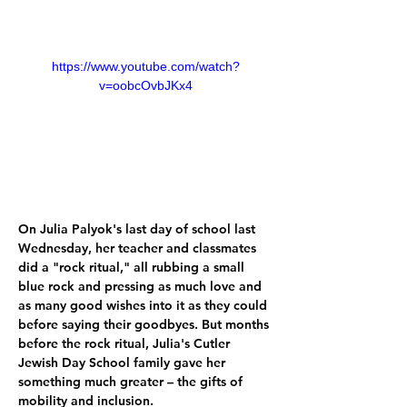
https://www.youtube.com/watch?
v=oobcOvbJKx4
On Julia Palyok's last day of school last 
Wednesday, her teacher and classmates 
did a "rock ritual," all rubbing a small 
blue rock and pressing as much love and 
as many good wishes into it as they could 
before saying their goodbyes. But months 
before the rock ritual, Julia's Cutler 
Jewish Day School family gave her 
something much greater – the gifts of 
mobility and inclusion. 