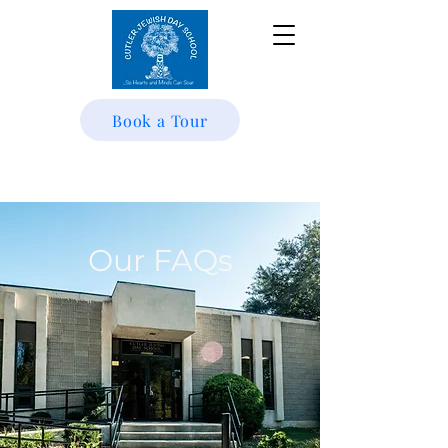
Book a Tour
Our FAQs