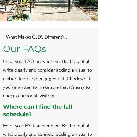
What Makes CJDS Different?

Our FAQs
CJDS was founded in 1992 by Rabbi Meir 
and Sheindal Muller, to provide the 
Enter your FAQ answer here. Be thoughtful,
Columbia

write clearly and consider adding a visual to
Jewish Community with excellent Jewish 
Education. Our educational goals are 
elaborate or add engagement. Check what
known as

you’ve written to make sure that it’s easy to
“the Four Pillars”, and include 1. 
understand for all visitors.
Academic rigor with an emphasis on 
inquiry, 2. Active

Where can I find the fall
Nurturing, 3. Social Justice, and 4. Jewish 
schedule?
Life Skills.

Our Educational Model is patterned on 
Enter your FAQ answer here. Be thoughtful,
the groundbreaking work by Jean Piaget, 
write clearly and consider adding a visual to