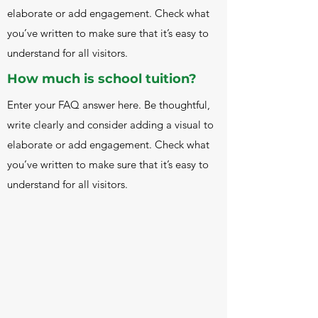
Lev Vygotsky, Loris Malaguzzi, and others 
elaborate or add engagement. Check what
in the field of constuctivism and student-
you’ve written to make sure that it’s easy to
centered education.
understand for all visitors.
How much is school tuition?
Enter your FAQ answer here. Be thoughtful,
write clearly and consider adding a visual to
elaborate or add engagement. Check what
you’ve written to make sure that it’s easy to
understand for all visitors.